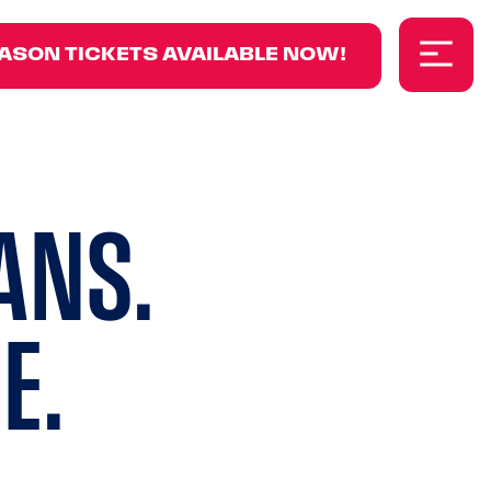
8
ASON TICKETS AVAILABLE NOW!
ANS.
E.
ground video.