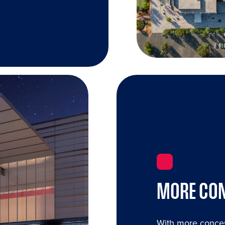
MORE CON
With more conces