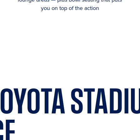
you on top of the action
OYOTA STADI
CE