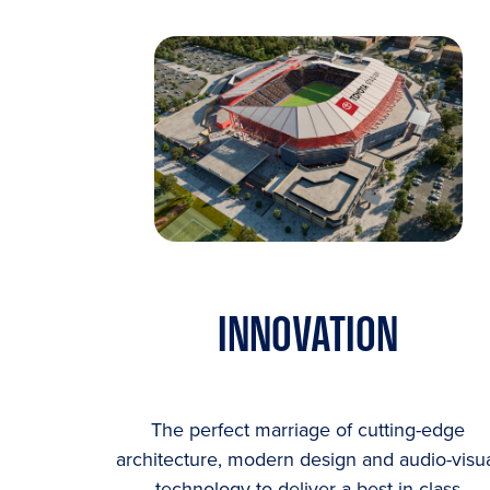
INNOVATION
The perfect marriage of cutting-edge
architecture, modern design and audio-visu
technology to deliver a best-in-class