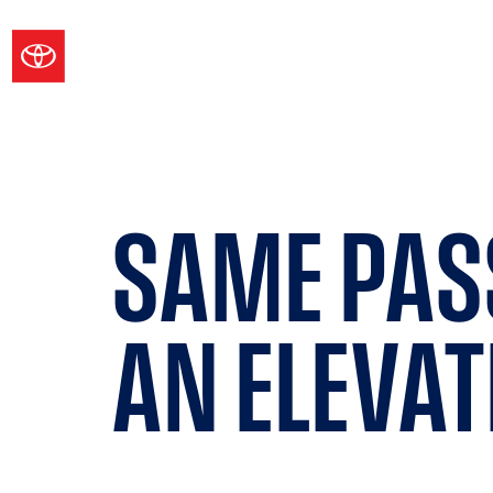
SAME PAS
AN
ELEVAT