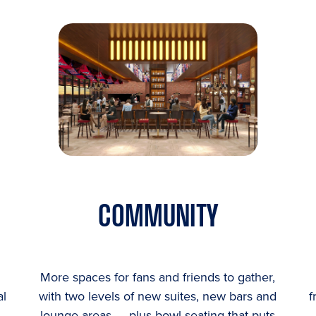
COMMUNITY
More spaces for fans and friends to gather,
al
with two levels of new suites, new bars and
f
lounge areas — plus bowl seating that puts