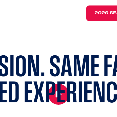
202
2026 SE
SION. SAME F
ED
EXPERIENC
Click to play and pause the hero back