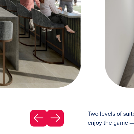
ter how many are in your party.
Two levels o
Two levels of suit
enjoy the game —