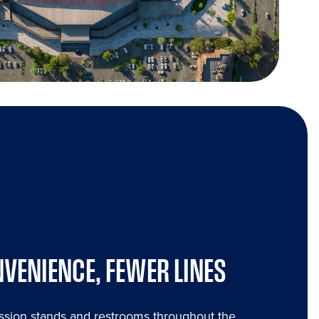
VENIENCE, FEWER LINES
sion stands and restrooms throughout the