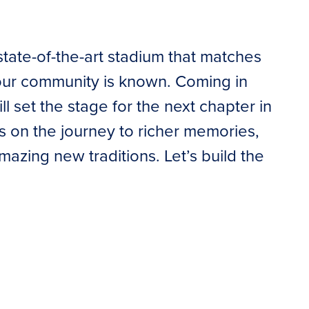
state-of-the-art stadium that matches
 our community is known. Coming in
 set the stage for the next chapter in
us on the journey to richer memories,
azing new traditions. Let’s build the