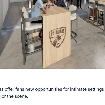
f suites offer fans new opportunities for intimate settings
es offer fans new opportunities for intimate settings 
 or the scene.