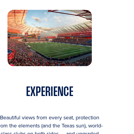
EXPERIENCE
Beautiful views from every seat, protection
rom the elements (and the Texas sun), world-
class clubs on both sides — and upgraded