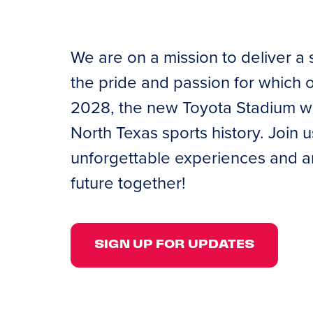
We are on a mission to deliver a 
the pride and passion for which
2028, the new Toyota Stadium will
North Texas sports history. Join 
unforgettable experiences and am
future together!
SIGN UP FOR UPDATES