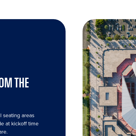
ROM THE
l seating areas
e at kickoff time
are.