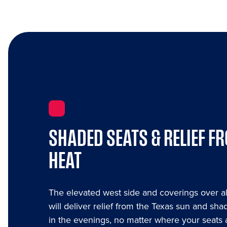
SHADED SEATS & RELIEF F
HEAT
The elevated west side and coverings over al
will deliver relief from the Texas sun and shad
in the evenings, no matter where your seats 