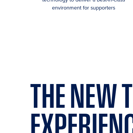
environment for supporters
THE
NEW
T
EXPERIEN