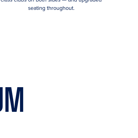
seating throughout.
UM