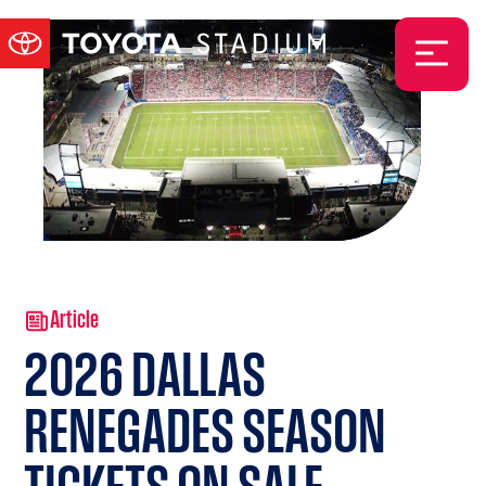
Article
2026 DALLAS
RENEGADES SEASON