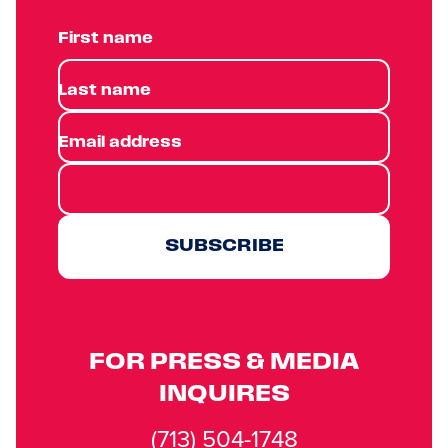
First name
Last name
Email address
SUBSCRIBE
FOR PRESS & MEDIA
INQUIRES
(713) 504-1748