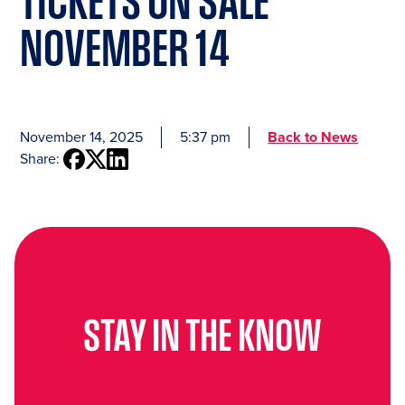
TICKETS ON SALE
NOVEMBER 14
November 14, 2025
5:37 pm
Back to News
Share:
STAY IN THE KNOW