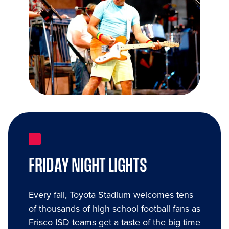
FRIDAY NIGHT LIGHTS
Every fall, Toyota Stadium welcomes tens
of thousands of high school football fans as
Frisco ISD teams get a taste of the big time