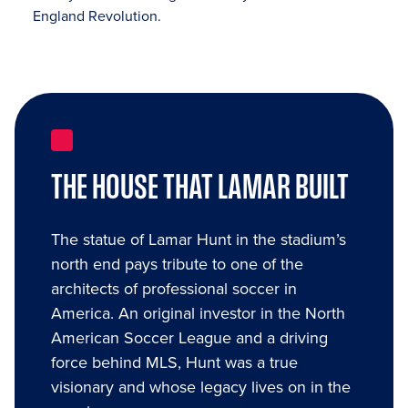
England Revolution.
THE HOUSE THAT LAMAR BUILT
The statue of Lamar Hunt in the stadium’s
north end pays tribute to one of the
architects of professional soccer in
America. An original investor in the North
American Soccer League and a driving
force behind MLS, Hunt was a true
visionary and whose legacy lives on in the