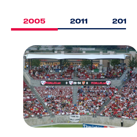
2005
2011
2016