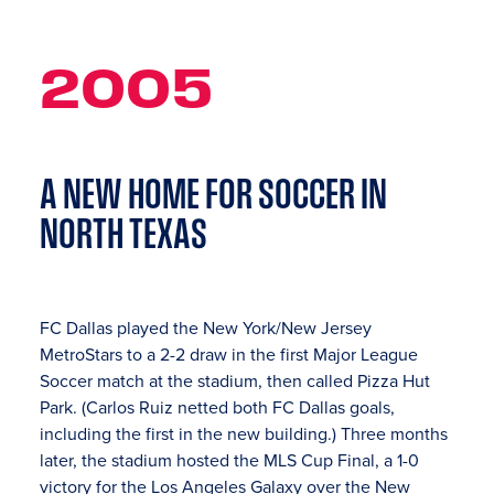
2005
A NEW HOME FOR SOCCER IN
NORTH TEXAS
FC Dallas played the New York/New Jersey
MetroStars to a 2-2 draw in the first Major League
Soccer match at the stadium, then called Pizza Hut
Park. (Carlos Ruiz netted both FC Dallas goals,
including the first in the new building.) Three months
later, the stadium hosted the MLS Cup Final, a 1-0
victory for the Los Angeles Galaxy over the New