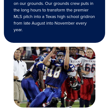
on our grounds. Our grounds crew puts in
the long hours to transform the premier
MLS pitch into a Texas high school gridiron
from late August into November every
year.