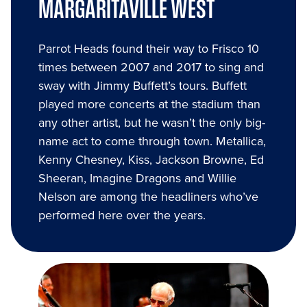
MARGARITAVILLE WEST
Parrot Heads found their way to Frisco 10
times between 2007 and 2017 to sing and
sway with Jimmy Buffett’s tours. Buffett
played more concerts at the stadium than
any other artist, but he wasn’t the only big-
name act to come through town. Metallica,
Kenny Chesney, Kiss, Jackson Browne, Ed
Sheeran, Imagine Dragons and Willie
Nelson are among the headliners who’ve
performed here over the years.