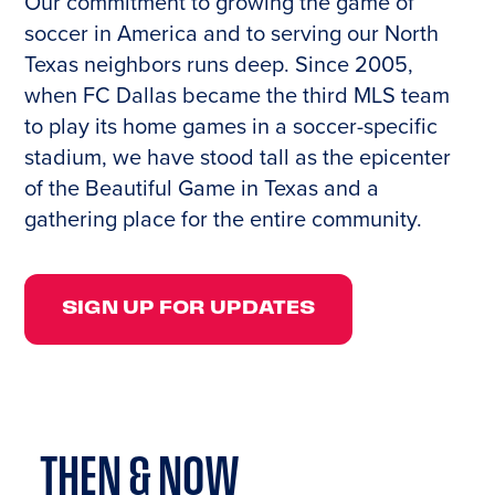
Our commitment to growing the game of
soccer in America and to serving our North
Texas neighbors runs deep. Since 2005,
when FC Dallas became the third MLS team
to play its home games in a soccer-specific
stadium, we have stood tall as the epicenter
of the Beautiful Game in Texas and a
gathering place for the entire community.
SIGN UP FOR UPDATES
THEN &
NOW