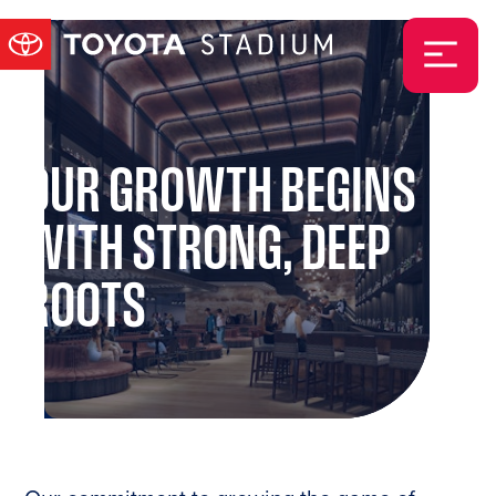
OUR GROWTH BEGINS
WITH STRONG, DEEP
ROOTS