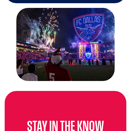
STAY IN THE KNOW