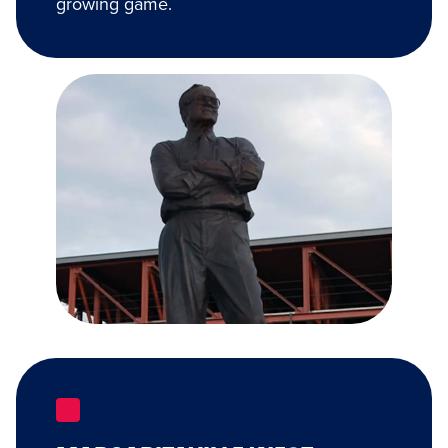
growing game.