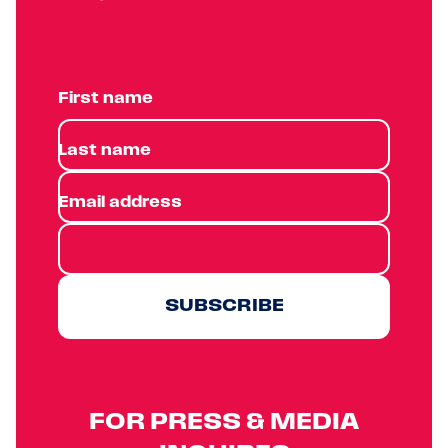
First name
Last name
Email address
SUBSCRIBE
FOR PRESS & MEDIA