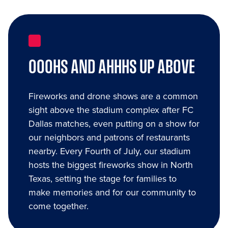
OOOHS AND AHHHS UP ABOVE
Fireworks and drone shows are a common
sight above the stadium complex after FC
Dallas matches, even putting on a show for
our neighbors and patrons of restaurants
nearby. Every Fourth of July, our stadium
hosts the biggest fireworks show in North
Texas, setting the stage for families to
make memories and for our community to
come together.