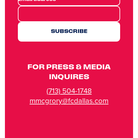
SUBSCRIBE
FOR PRESS & MEDIA
INQUIRES
(713) 504-1748
mmcgrory@fcdallas.com