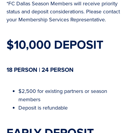
*FC Dallas Season Members will receive priority
status and deposit considerations. Please contact
your Membership Services Representative.
$10,000 DEPOSIT
18 PERSON | 24 PERSON
$2,500 for existing partners or season
members
Deposit is refundable
EARLY DEPOSIT