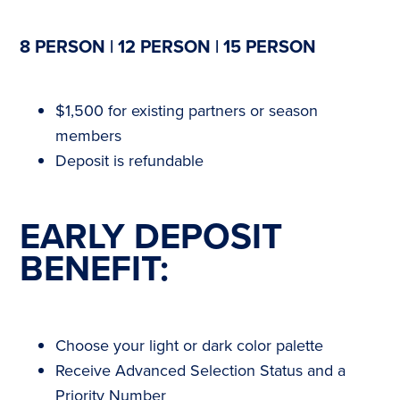
8 PERSON | 12 PERSON | 15 PERSON
$1,500 for existing partners or season
members
Deposit is refundable
EARLY DEPOSIT
BENEFIT:
Choose your light or dark color palette
Receive Advanced Selection Status and a
Priority Number