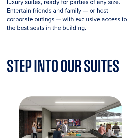
luxury suites, ready for parties of any size.
Entertain friends and family — or host
corporate outings — with exclusive access to
the best seats in the building.
STEP INTO OUR
SUITES