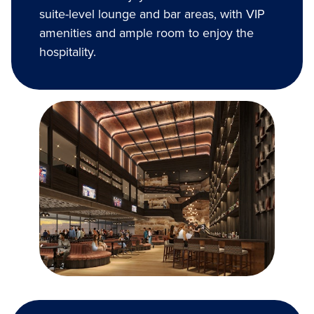
suite-level lounge and bar areas, with VIP
amenities and ample room to enjoy the
hospitality.