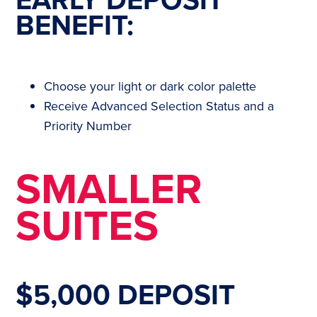
BENEFIT:
Choose your light or dark color palette
Receive Advanced Selection Status and a
Priority Number
SMALLER
SUITES
$5,000 DEPOSIT