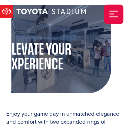
ELEVATE
YOUR
EXPERIENCE
Enjoy your game day in unmatched elegance
and comfort with two expanded rings of