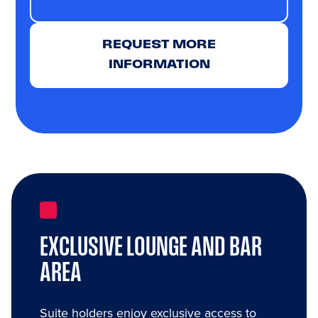
REQUEST MORE
INFORMATION
EXCLUSIVE LOUNGE AND BAR
AREA
Suite holders enjoy exclusive access to