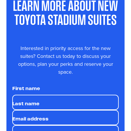
LEARN MORE ABOUT NEW
TOYOTA STADIUM SUITES
Interested in priority access for the new
suites? Contact us today to discuss your
options, plan your perks and reserve your
space.
First name
Last name
Email address