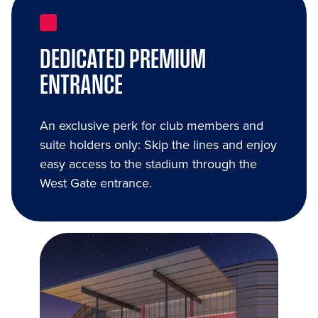
DEDICATED PREMIUM
ENTRANCE
An exclusive perk for club members and
suite holders only: Skip the lines and enjoy
easy access to the stadium through the
West Gate entrance.