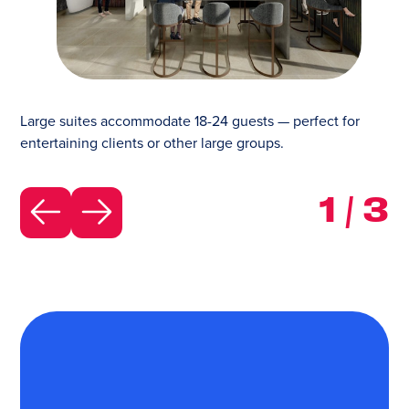
Large suites accommodate 18-24 guests — perfect f
Large suites accommodate 18-24 guests — perfect for
entertaining clients or other large groups.
1
/
3