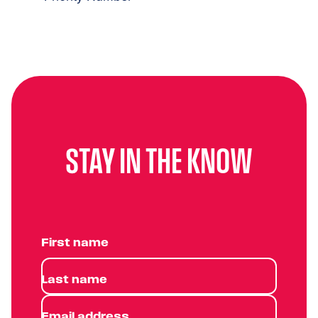
STAY IN THE KNOW
First name
Last name
Email address