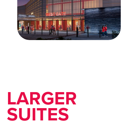
LARGER
SUITES