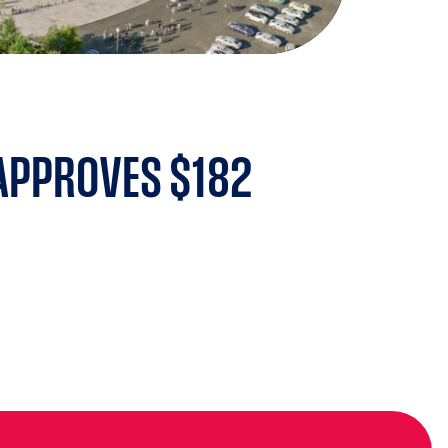
 APPROVES $182