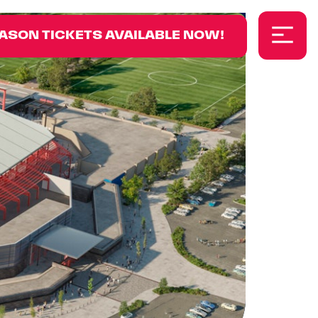
ASON TICKETS AVAILABLE NOW!