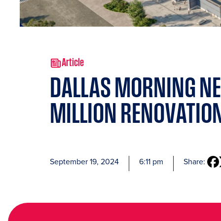
Article
DALLAS MORNING NE
MILLION RENOVATION
September 19, 2024
6:11 pm
Share: