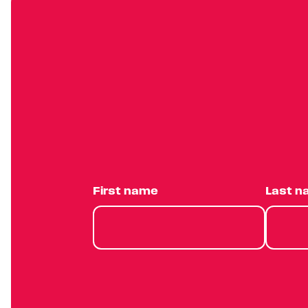
First name
Last 