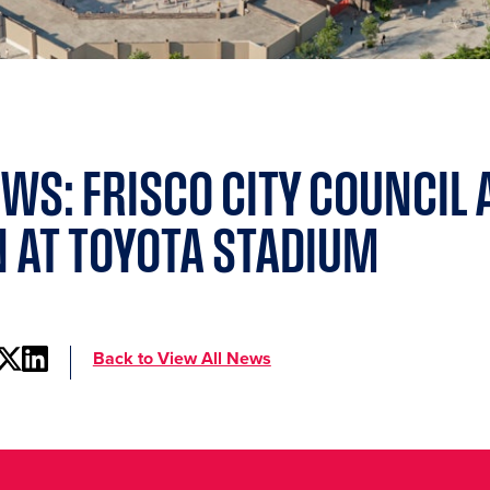
WS: FRISCO CITY COUNCIL
 AT TOYOTA STADIUM
Back to View All News