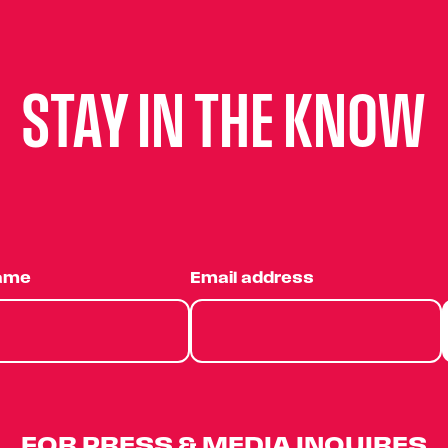
STAY IN THE KNOW
name
Email address
FOR PRESS & MEDIA INQUIRES