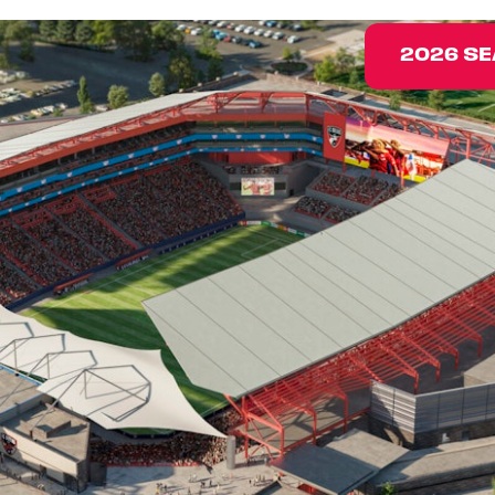
2026 SE